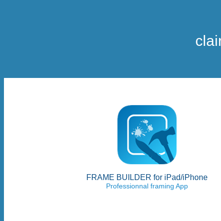
cla
FRAME BUILDER for iPad/iPhone
Professionnal framing App