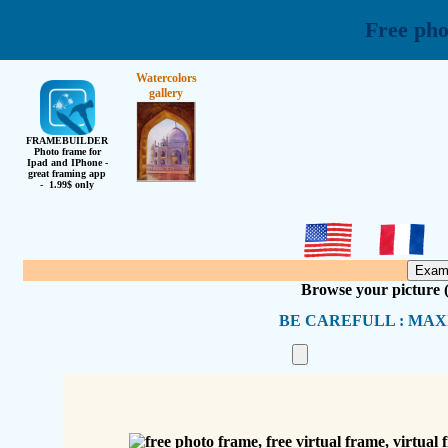
Free pho
Watercolors
gallery
FRAMEBUILDER
Photo frame for
Ipad and IPhone -
great framing app
- 1.99$ only
Browse your picture
BE CAREFULL : MAX