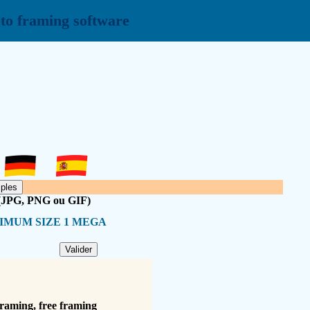
to framing software
 (JPG, PNG ou GIF)
IMUM SIZE 1 MEGA