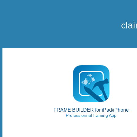
cla
FRAME BUILDER for iPad/iPhone
Professionnal framing App