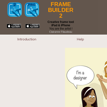
FRAME
BUILDER
2
Creative frame tool
iPad & iPhone
You are the artist !
Clairanne Filaudeau
Introduction
Help