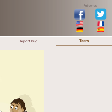
Follow-us
Team
Report bug