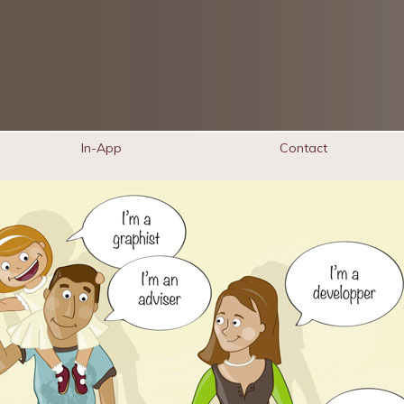
In-App
Contact